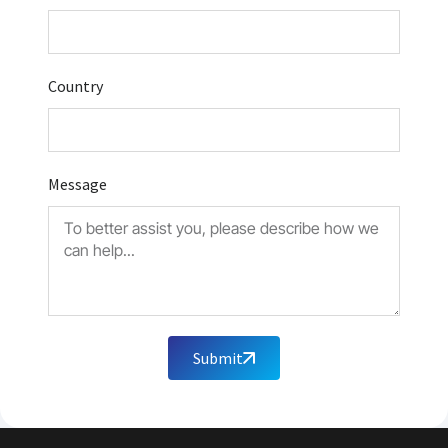
Country
Message
Submit