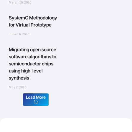
March 10, 2026
SystemC Methodology
for Virtual Prototype
June 16, 2020
Migrating open source
software algorithms to
semiconductor chips
using high-level
synthesis
May 7, 2020
Load More