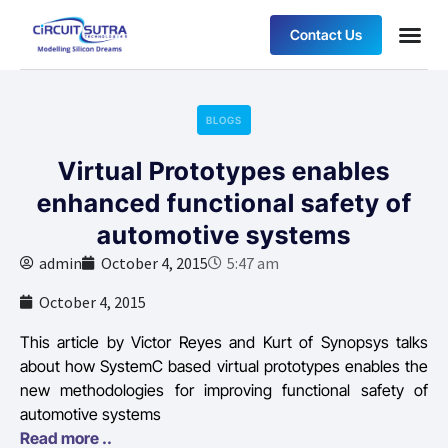
Contact Us
BLOGS
Virtual Prototypes enables
enhanced functional safety of
automotive systems
admin
October 4, 2015
5:47 am
October 4, 2015
This article by Victor Reyes and Kurt of Synopsys talks
about how SystemC based virtual prototypes enables the
new methodologies for improving functional safety of
automotive systems
Read more ..