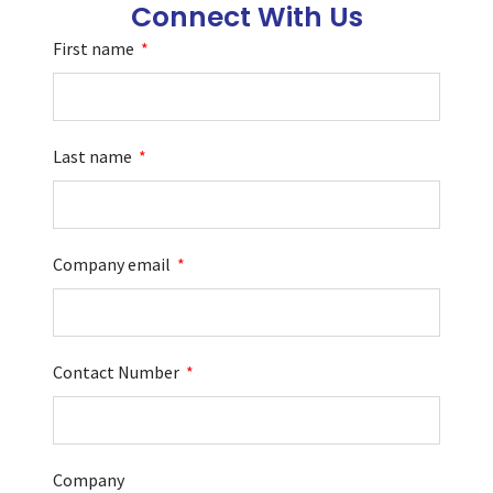
Connect With Us
First name
Last name
Company email
Contact Number
Company