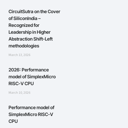
CircuitSutra on the Cover
of SiliconIndia –
Recognized for
Leadership in Higher
Abstraction Shift-Left
methodologies
March 13, 2026
2026: Performance
model of SimplexMicro
RISC-V CPU
March 10, 2026
Performance model of
SimplexMicro RISC-V
CPU