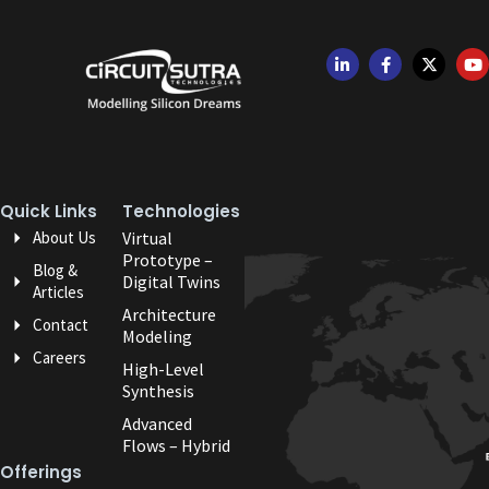
Quick Links
Technologies
About Us
Virtual
Prototype –
Blog &
Digital Twins
Articles
Architecture
Contact
Modeling
Careers
High-Level
Synthesis
Advanced
Flows – Hybrid
Offerings