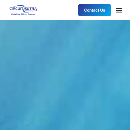
Contact Us