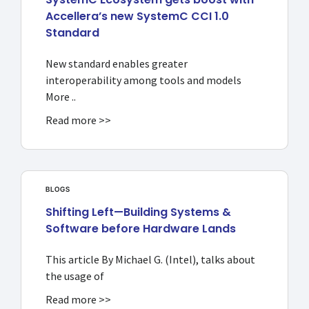
Accellera’s new SystemC CCI 1.0
Standard
New standard enables greater
interoperability among tools and models
More ..
Read more >>
BLOGS
Shifting Left—Building Systems &
Software before Hardware Lands
This article By Michael G. (Intel), talks about
the usage of
Read more >>