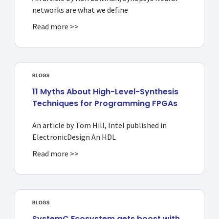
networks are what we define
Read more >>
BLOGS
11 Myths About High-Level-Synthesis
Techniques for Programming FPGAs
An article by Tom Hill, Intel published in
ElectronicDesign An HDL
Read more >>
BLOGS
SystemC Ecosystem gets boost with