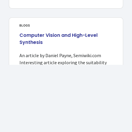
BLOGS
Computer Vision and High-Level
Synthesis
An article by Daniel Payne, Semiwiki.com
Interesting article exploring the suitability
Read more >>
NEWS
2018: APAC CIOOutlook: CircuitSutra
Technologies: Redefining the
Simulation Modelling Methodologies