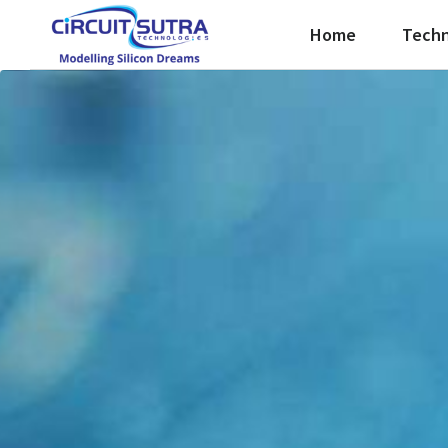
Home
Techn