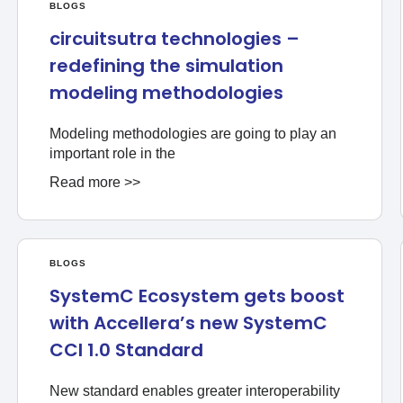
BLOGS
circuitsutra technologies –
redefining the simulation
modeling methodologies
Modeling methodologies are going to play an
important role in the
Read more >>
BLOGS
SystemC Ecosystem gets boost
with Accellera’s new SystemC
CCI 1.0 Standard
New standard enables greater interoperability