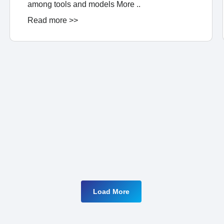
among tools and models More ..
Read more >>
Load More