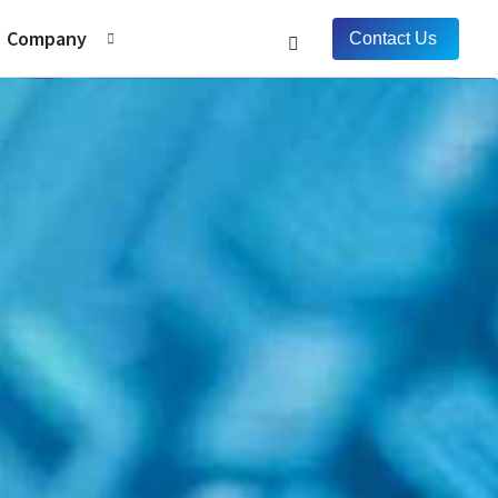
Company
Contact Us