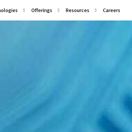
ologies
Offerings
Resources
Careers