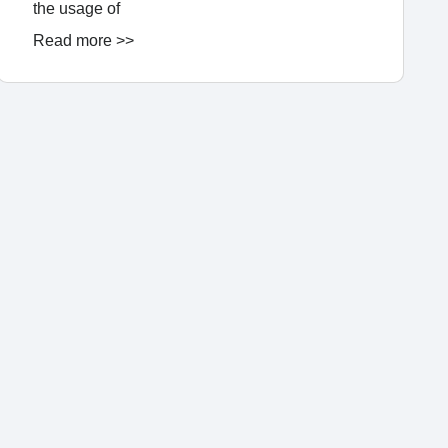
the usage of
Read more >>