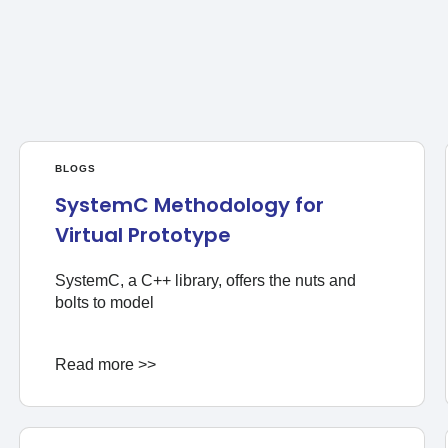
BLOGS
SystemC Methodology for
Virtual Prototype
SystemC, a C++ library, offers the nuts and
bolts to model
Read more >>