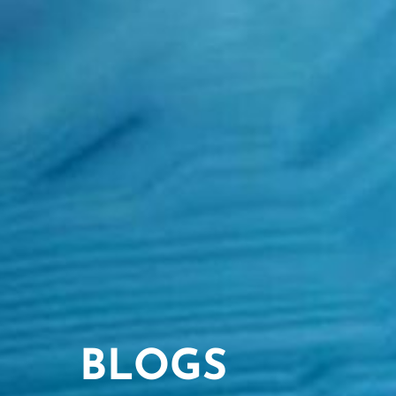
BLOGS