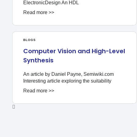
ElectronicDesign An HDL
Read more >>
BLOGS
Computer Vision and High-Level
Synthesis
An article by Daniel Payne, Semiwiki.com
Interesting article exploring the suitability
Read more >>