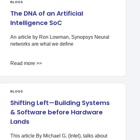
BLOGS
The DNA of an Artificial
Intelligence SoC
An article by Ron Lowman, Synopsys Neural
networks are what we define
Read more >>
BLOGS
Shifting Left—Building Systems
& Software before Hardware
Lands
This article By Michael G. (Intel), talks about