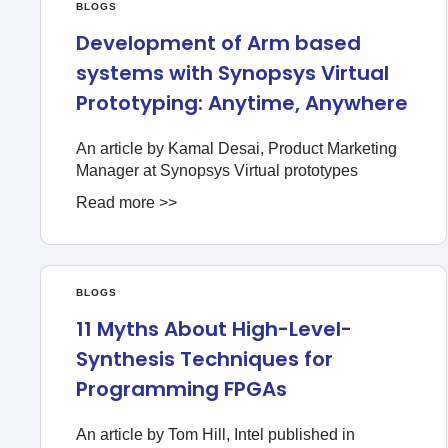
BLOGS
Development of Arm based
systems with Synopsys Virtual
Prototyping: Anytime, Anywhere
An article by Kamal Desai, Product Marketing
Manager at Synopsys Virtual prototypes
Read more >>
BLOGS
11 Myths About High-Level-
Synthesis Techniques for
Programming FPGAs
An article by Tom Hill, Intel published in