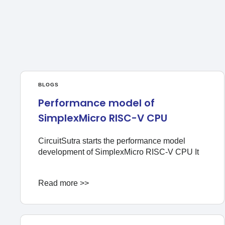
BLOGS
Performance model of
SimplexMicro RISC-V CPU
CircuitSutra starts the performance model
development of SimplexMicro RISC-V CPU It
Read more >>