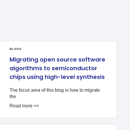
BLOGS
Migrating open source software
algorithms to semiconductor
chips using high-level synthesis
The focus area of this blog is how to migrate
the
Read more >>