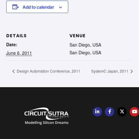
Add to calendar
DETAILS
VENUE
Date:
San Diego, USA
San Diego, USA
June 6, 2011
Design Automation Conference, 2011
SystemC Japan, 2011