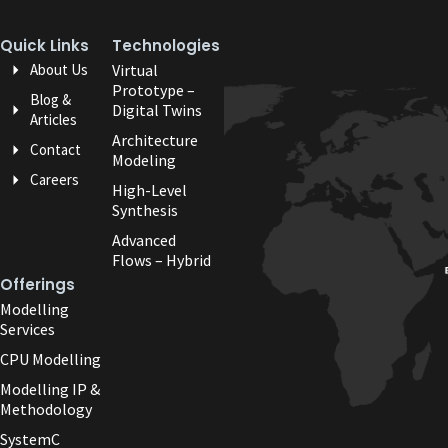
Quick Links
Technologies
About Us
Virtual
Prototype –
Blog &
Digital Twins
Articles
Architecture
Contact
Modeling
Careers
High-Level
Synthesis
Advanced
Flows – Hybrid
Offerings
Modelling
Services
CPU Modelling
Modelling IP &
Methodology
SystemC