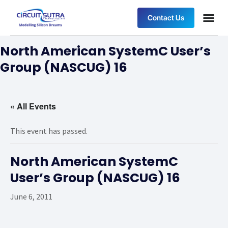
Contact Us
North American SystemC User’s
Group (NASCUG) 16
« All Events
This event has passed.
North American SystemC
User’s Group (NASCUG) 16
June 6, 2011