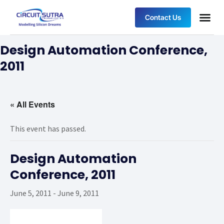
Contact Us
Design Automation Conference,
2011
« All Events
This event has passed.
Design Automation
Conference, 2011
June 5, 2011
-
June 9, 2011