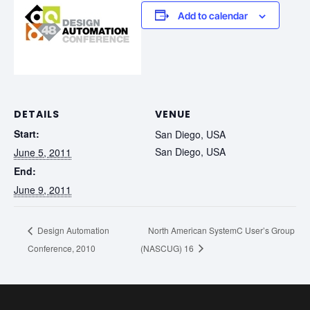
Add to calendar
DETAILS
VENUE
Start:
San Diego, USA
San Diego, USA
June 5, 2011
End:
June 9, 2011
Design Automation
North American SystemC User’s Group
Conference, 2010
(NASCUG) 16