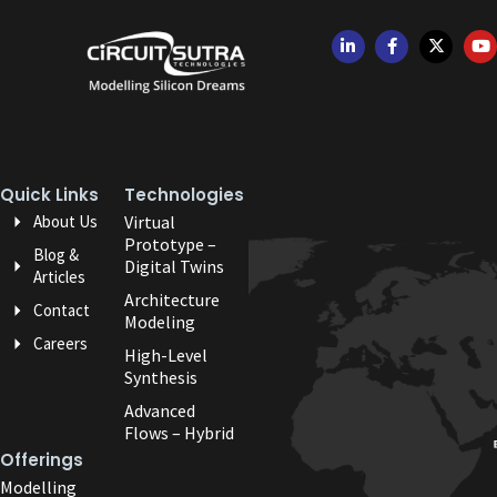
Quick Links
Technologies
About Us
Virtual
Prototype –
Blog &
Digital Twins
Articles
Architecture
Contact
Modeling
Careers
High-Level
Synthesis
Advanced
Flows – Hybrid
Offerings
Modelling