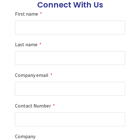
Connect With Us
First name
Last name
Company email
Contact Number
Company