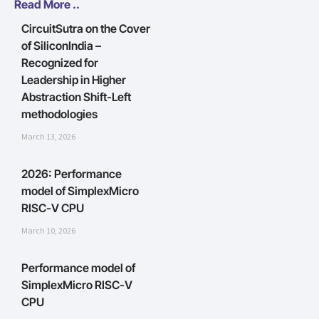
Read More ..
CircuitSutra on the Cover
of SiliconIndia –
Recognized for
Leadership in Higher
Abstraction Shift-Left
methodologies
March 13, 2026
2026: Performance
model of SimplexMicro
RISC-V CPU
March 10, 2026
Performance model of
SimplexMicro RISC-V
CPU