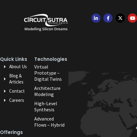
Quick Links
Technologies
About Us
Virtual
Prototype –
Blog &
Digital Twins
Articles
Architecture
Contact
Modeling
Careers
High-Level
Synthesis
Advanced
Flows – Hybrid
Offerings