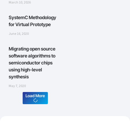
March 10, 2026
SystemC Methodology
for Virtual Prototype
June 16, 2020
Migrating open source
software algorithms to
semiconductor chips
using high-level
synthesis
May 7, 2020
Load More