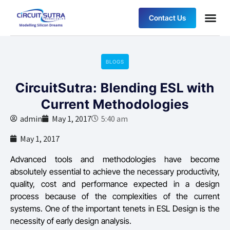
Contact Us
BLOGS
CircuitSutra: Blending ESL with
Current Methodologies
admin
May 1, 2017
5:40 am
May 1, 2017
Advanced tools and methodologies have become
absolutely essential to achieve the necessary productivity,
quality, cost and performance expected in a design
process because of the complexities of the current
systems. One of the important tenets in ESL Design is the
necessity of early design analysis.