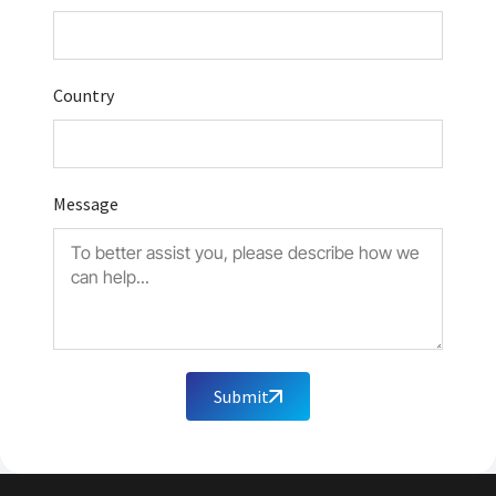
Country
Message
Submit