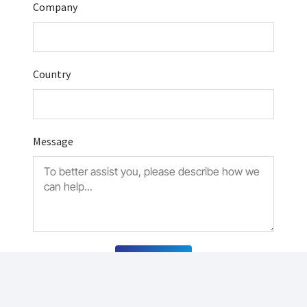
Company
Country
Message
Submit