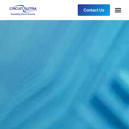
Contact Us