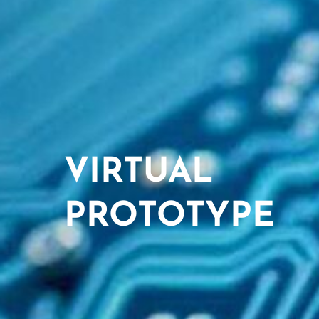
VIRTUAL
PROTOTYPE