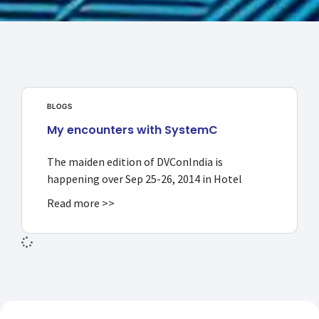
BLOGS
My encounters with SystemC
The maiden edition of DVConIndia is
happening over Sep 25-26, 2014 in Hotel
Read more >>