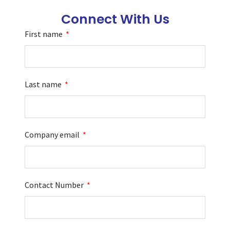
Connect With Us
First name
Last name
Company email
Contact Number