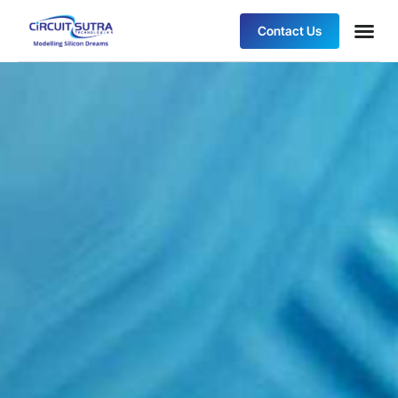
Contact Us