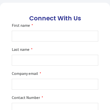
Connect With Us
First name
Last name
Company email
Contact Number