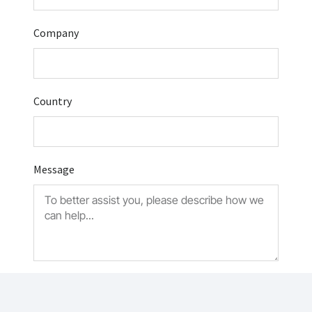
Company
Country
Message
Submit