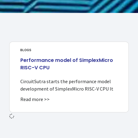
BLOGS
Performance model of SimplexMicro
RISC-V CPU
CircuitSutra starts the performance model
development of SimplexMicro RISC-V CPU It
Read more >>